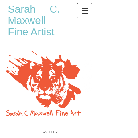
Sarah C.
Maxwell
Fine Artist
GALLERY