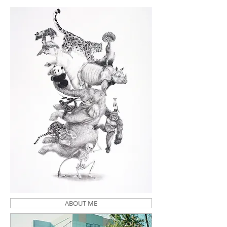
ABOUT ME