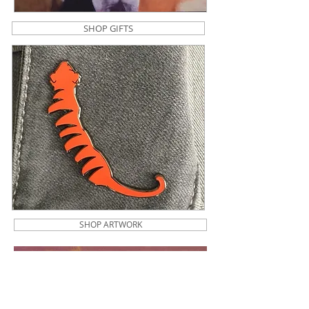
SHOP GIFTS
SHOP ARTWORK