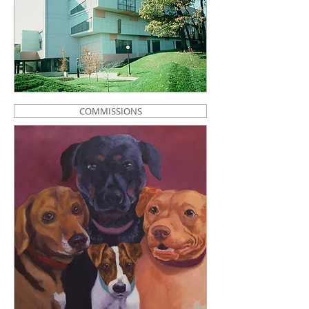
COMMISSIONS