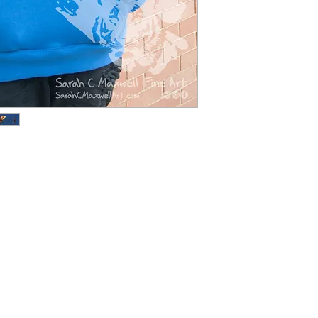
endangered animals
call attention to th