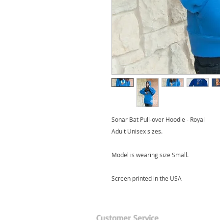
Sonar Bat Pull-over Hoodie - Royal
Adult Unisex sizes.
Model is wearing size Small.
Screen printed in the USA
Customer Service