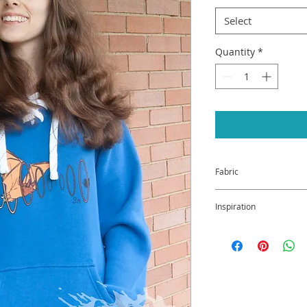
Select
Quantity
*
Fabric
20% Cotton / 80% Po
Inspiration
Why the bat, you ask
of Fine Art and Scie
majority of the East
has been on the end
interference with i
the White Nose Synd