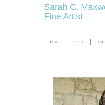
Sarah C. Maxwe
Fine Artist
HOME
ABOUT
GAL