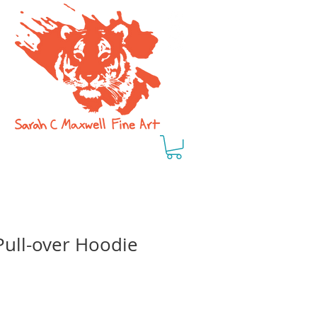
Pull-over Hoodie
e
ce