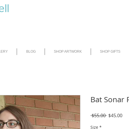
ll
LERY
BLOG
SHOP ARTWORK
SHOP GIFTS
Bat Sonar 
Regular
Sal
 $55.00 
$45.00
Price
Pri
Size
*