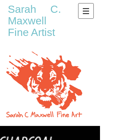
Sarah C.
Maxwell
Fine Artist