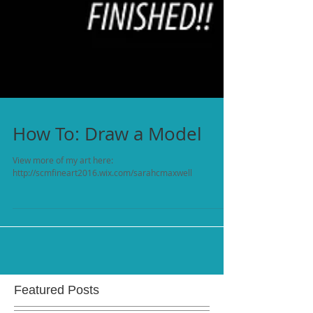
How To: Draw a Model
View more of my art here:
http://scmfineart2016.wix.com/sarahcmaxwell