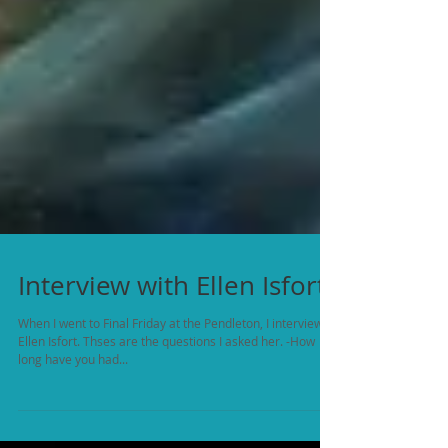
Interview with Ellen Isfort
When I went to Final Friday at the Pendleton, I interviewed
Ellen Isfort. Thses are the questions I asked her. -How
long have you had...