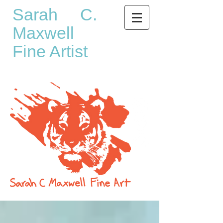
Sarah C.
Maxwell
Fine Artist